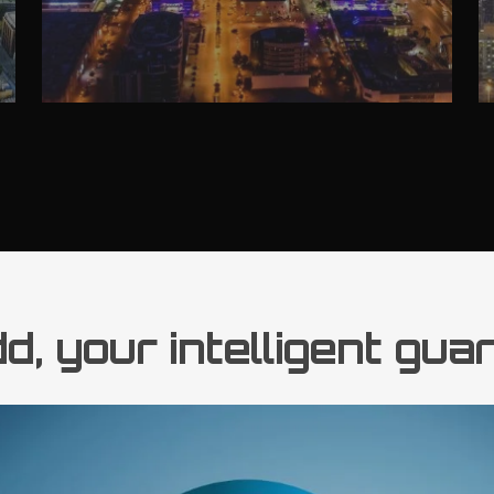
, your intelligent gua