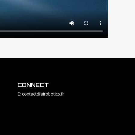
CONNECT
E: contact@airobotics.fr