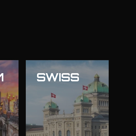
M
SWISS