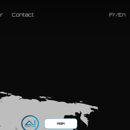
r
Contact
Fr/En