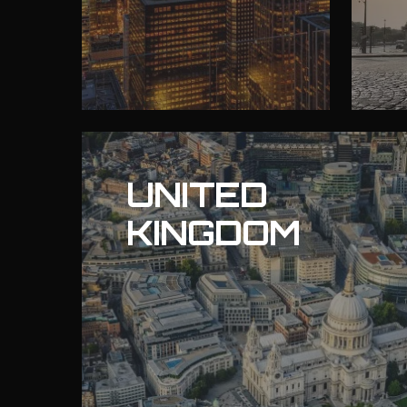
UNITED
KINGDOM