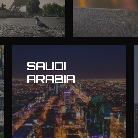
SAUDI
ARABIA