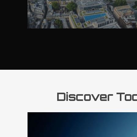
Discover Todd