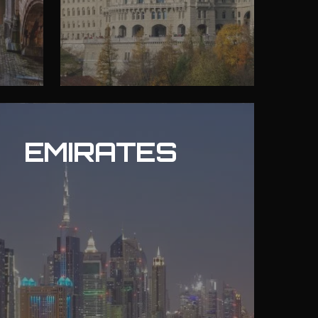
EMIRATES