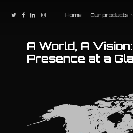
Skip
to
twitter
facebook
linkedin
instagram
Home
Our products
main
content
A World, A Vision
Presence at a Gl