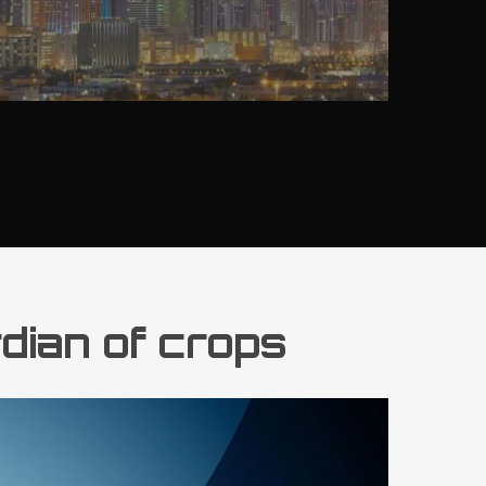
rdian of crops