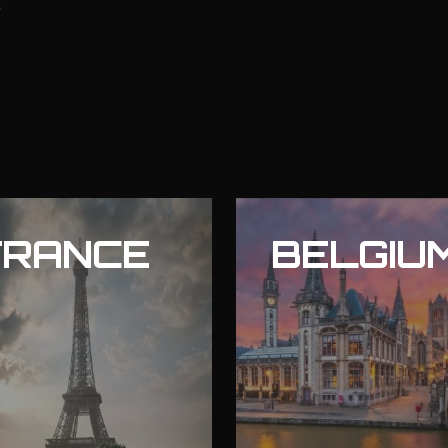
FRANCE
BELGIU