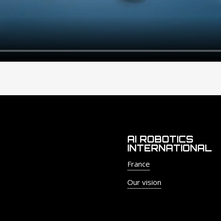
AI ROBOTICS
INTERNATIONAL
France
Our vision