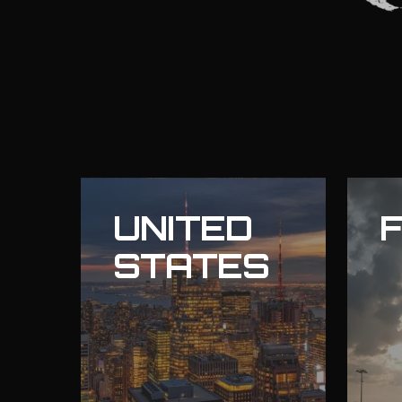
UNITED
STATES