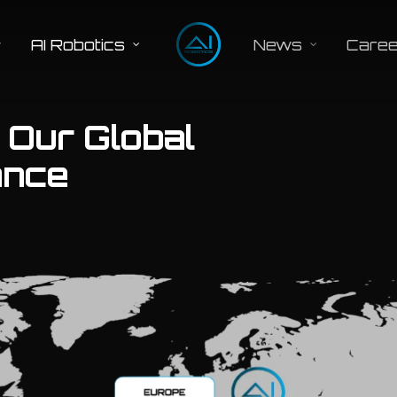
AI Robotics
News
Caree
: Our Global
ance