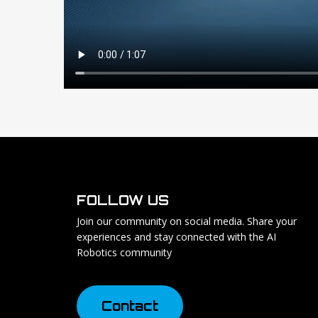
FOLLOW US
Join our community on social media. Share your
experiences and stay connected with the AI
Robotics community
C
o
n
t
a
c
t