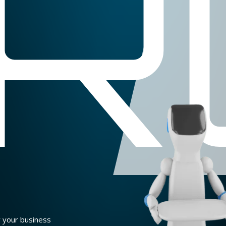
R
r your business