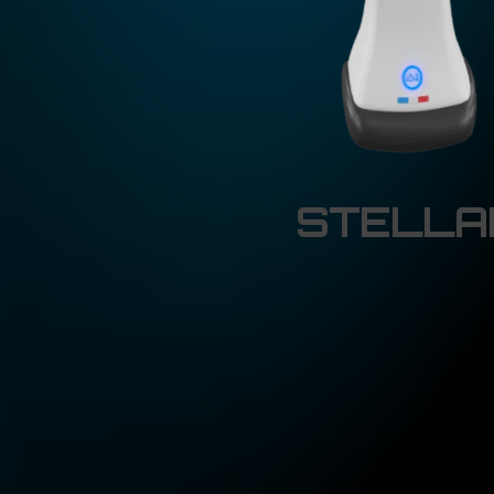
STELLAR