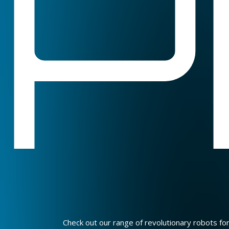
P
Check out our range of revolutionary robots fo