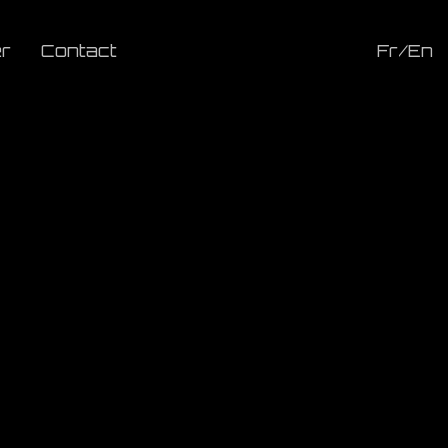
r
Contact
Fr/En