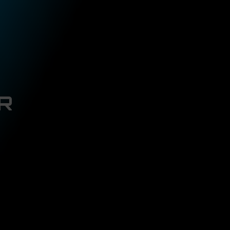
ROBBY