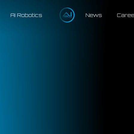
AI Robotics
News
Caree